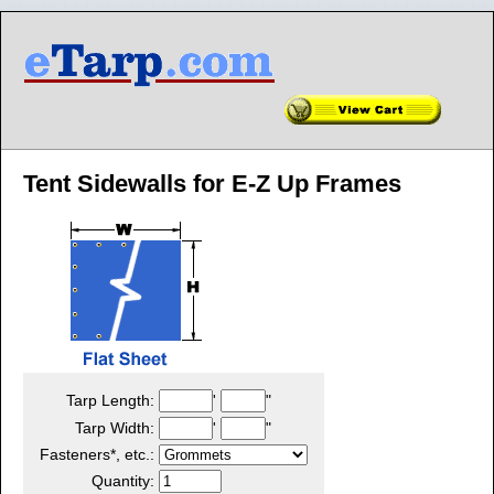
Tent Sidewalls for E-Z Up Frames
Tarp Length:
'
"
Tarp Width:
'
"
Fasteners*, etc.:
Quantity: