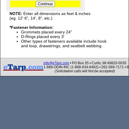
NOTE:
Enter all dimensions as feet & inches
(eg. 12' 6", 14', 8", etc.)
*Fastener Information:
Grommets placed every 24"
D-Rings placed every 3'
Other types of fasteners available include hook
and loop, drawstrings, and seatbelt webbing.
info@eTarp.com
• PO Box 35 • Curtis, MI 49820-0035
1-888-ODIN-INC (1-888-634-6462) • 262-569-7171 • 
(Solicitation calls will Not be accepted)