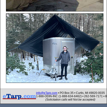
info@eTarp.com
• PO Box 35 • Curtis, MI 49820-0035
1-888-ODIN-INC (1-888-634-6462) • 262-569-7171 • 
(Solicitation calls will Not be accepted)