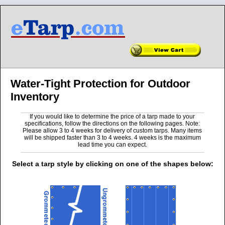
Water-Tight Protection for Outdoor
Inventory
If you would like to determine the price of a tarp made to your
specifications, follow the directions on the following pages. Note:
Please allow 3 to 4 weeks for delivery of custom tarps. Many items
will be shipped faster than 3 to 4 weeks. 4 weeks is the maximum
lead time you can expect.
Select a tarp style by clicking on one of the shapes below: