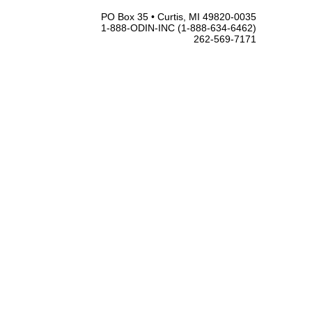
PO Box 35 • Curtis, MI 49820-0035
1-888-ODIN-INC (1-888-634-6462)
262-569-7171