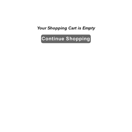
Your Shopping Cart is Empty