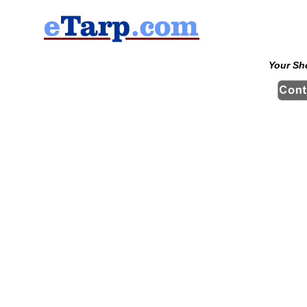
Your Sh