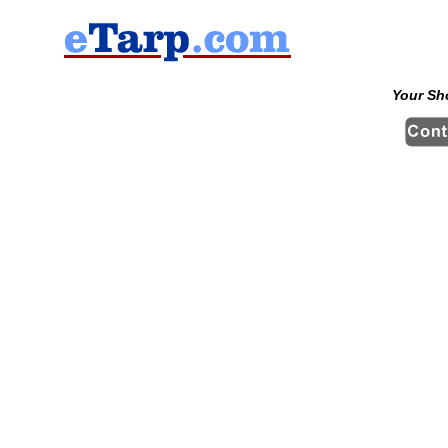
Your Sh