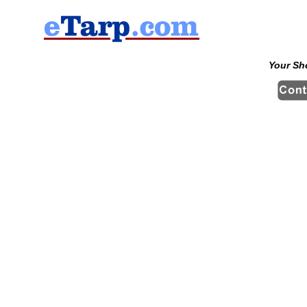
Your Sh