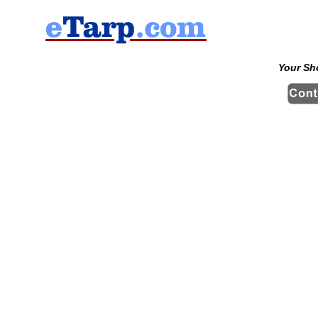
Your Sh