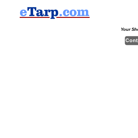
Your Sh