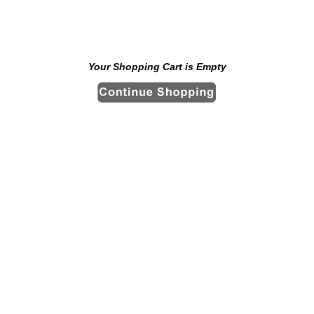
Your Shopping Cart is Empty