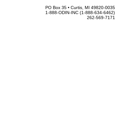
PO Box 35 • Curtis, MI 49820-0035
1-888-ODIN-INC (1-888-634-6462)
262-569-7171