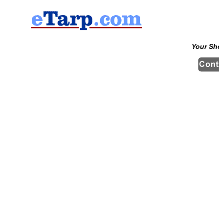
Your Sh