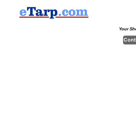
Your Sh