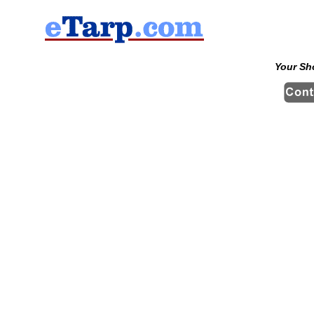
Your Sh