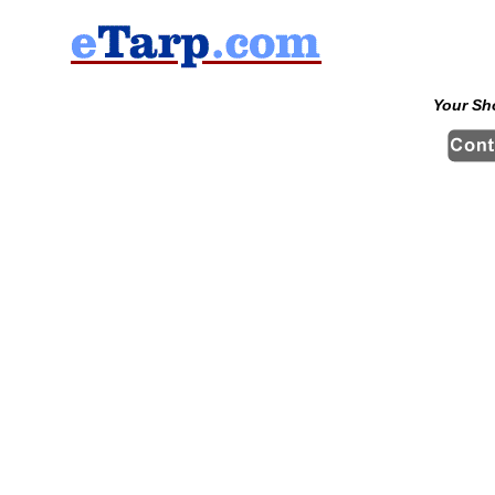
Your Sh