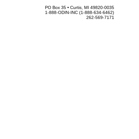
PO Box 35 • Curtis, MI 49820-0035
1-888-ODIN-INC (1-888-634-6462)
262-569-7171