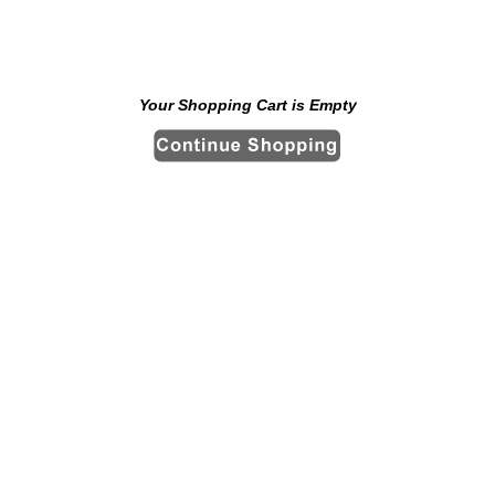
Your Shopping Cart is Empty