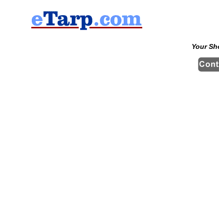
Your Sh