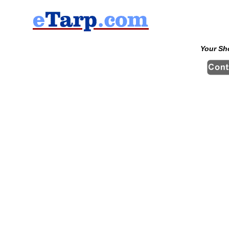
Your Sh