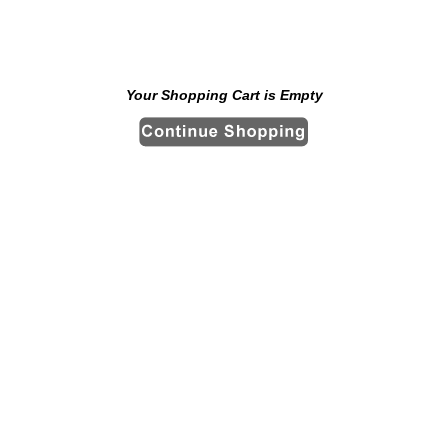
Your Shopping Cart is Empty