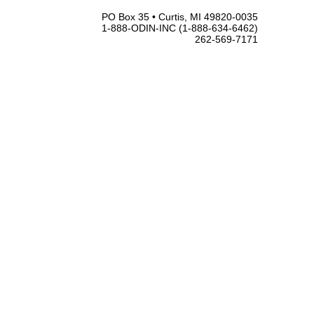
PO Box 35 • Curtis, MI 49820-0035
1-888-ODIN-INC (1-888-634-6462)
262-569-7171