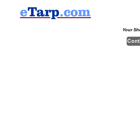
Your Sh