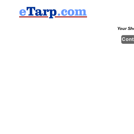
Your Sh