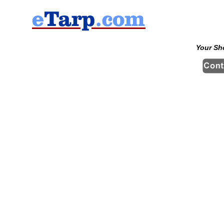
Your Sh