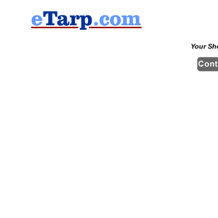
Your Sh