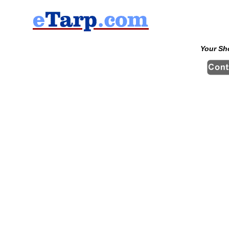
Your Sh