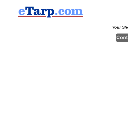
Your Sh