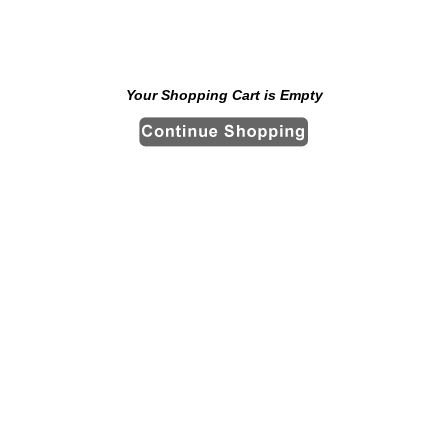
Your Shopping Cart is Empty