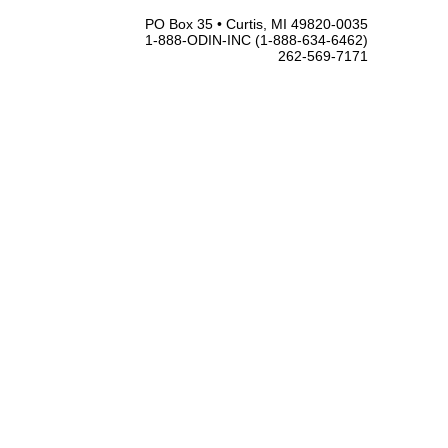
PO Box 35 • Curtis, MI 49820-0035
1-888-ODIN-INC (1-888-634-6462)
262-569-7171