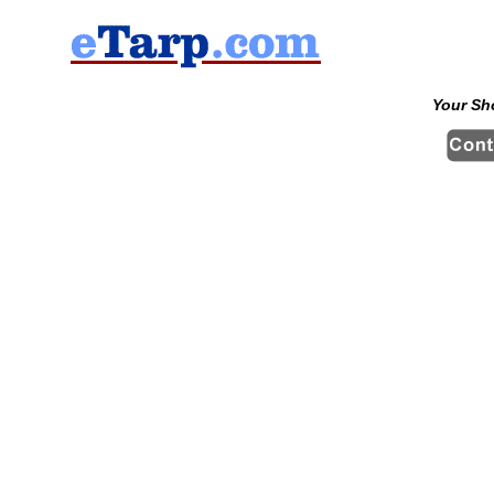
Your Sh