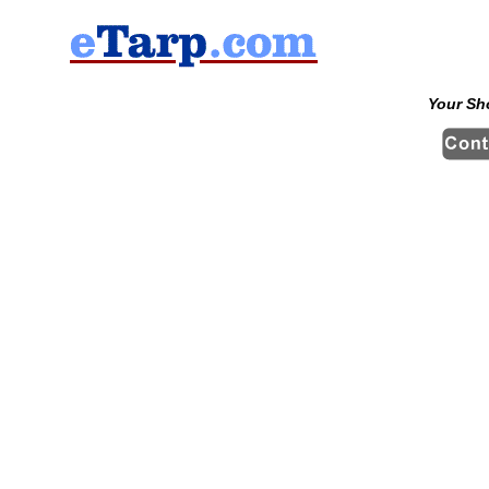
Your Sh