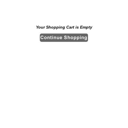
Your Shopping Cart is Empty