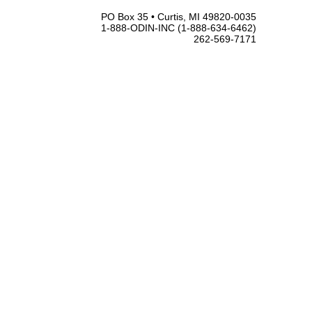
PO Box 35 • Curtis, MI 49820-0035
1-888-ODIN-INC (1-888-634-6462)
262-569-7171