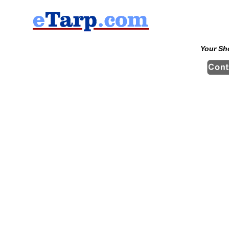
Your Sh