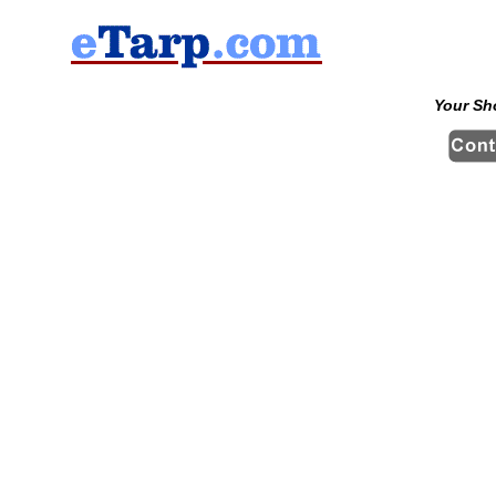
Your Sh