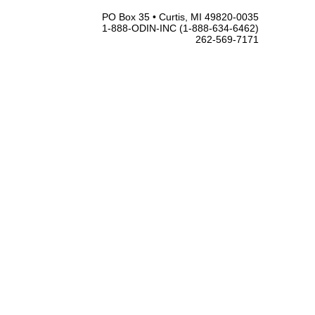
PO Box 35 • Curtis, MI 49820-0035
1-888-ODIN-INC (1-888-634-6462)
262-569-7171