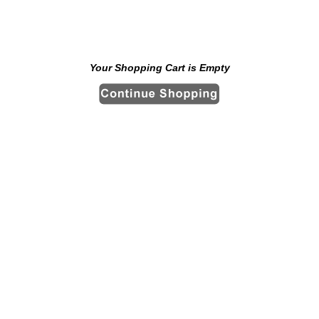
Your Shopping Cart is Empty