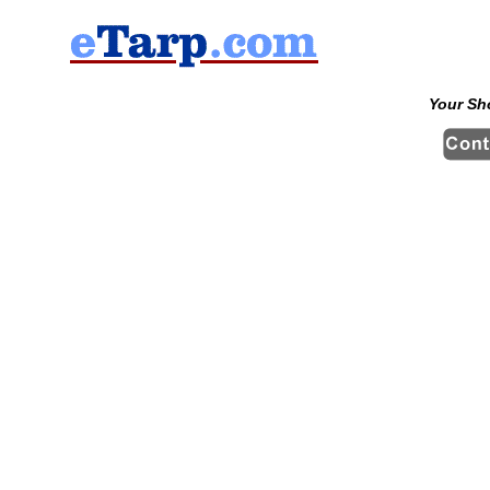
Your Sh