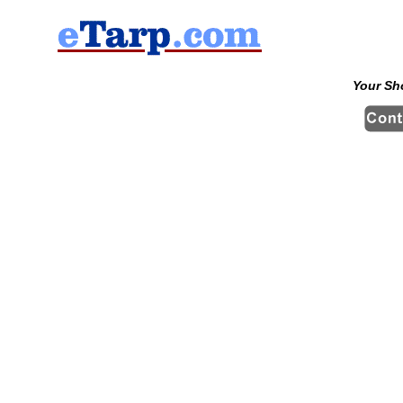
Your Sh