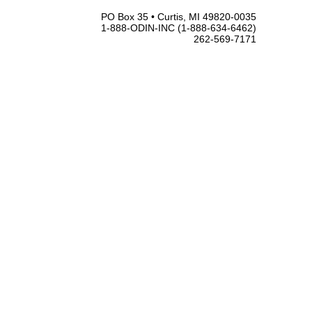
PO Box 35 • Curtis, MI 49820-0035
1-888-ODIN-INC (1-888-634-6462)
262-569-7171