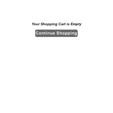
Your Shopping Cart is Empty