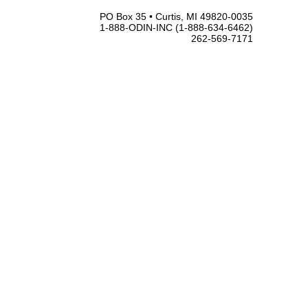
PO Box 35 • Curtis, MI 49820-0035
1-888-ODIN-INC (1-888-634-6462)
262-569-7171