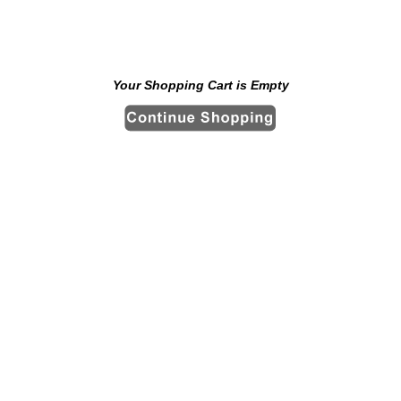
Your Shopping Cart is Empty