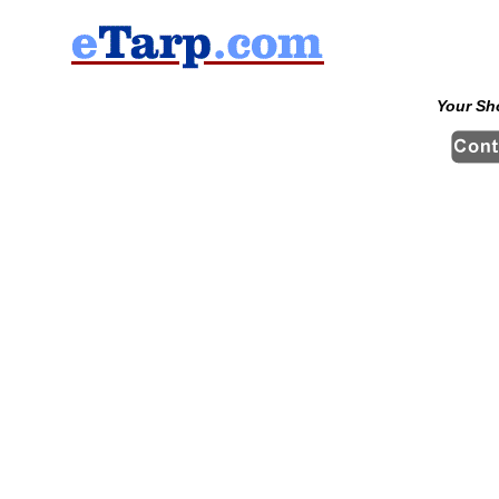
Your Sh