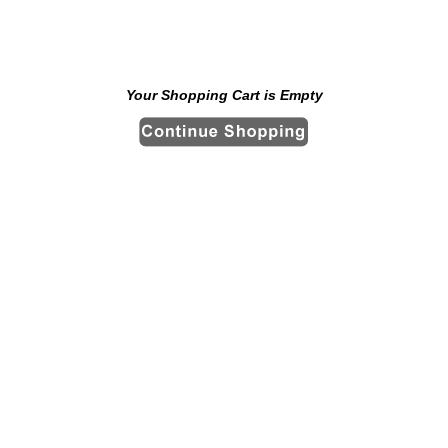
Your Shopping Cart is Empty