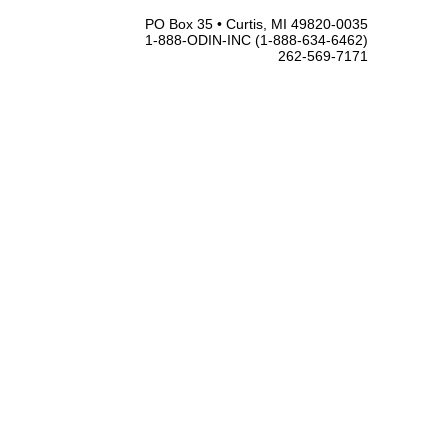
PO Box 35 • Curtis, MI 49820-0035
1-888-ODIN-INC (1-888-634-6462)
262-569-7171