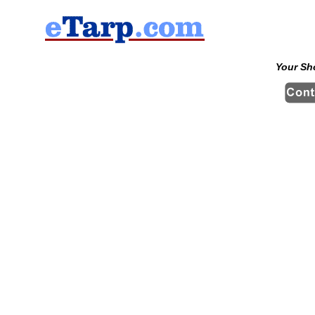
Your Sh