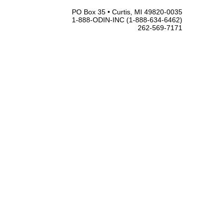
PO Box 35 • Curtis, MI 49820-0035
1-888-ODIN-INC (1-888-634-6462)
262-569-7171