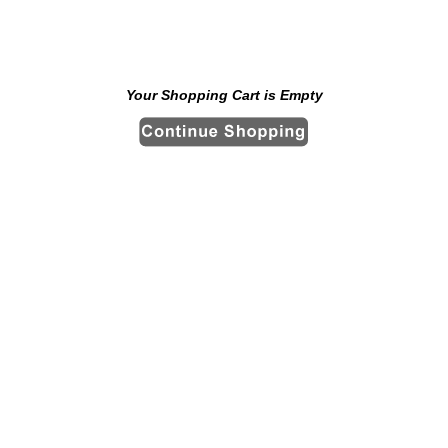
Your Shopping Cart is Empty