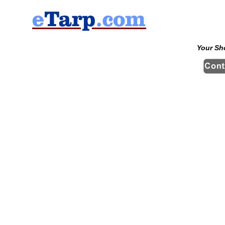
Your Sh