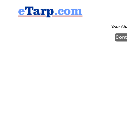
Your Sh