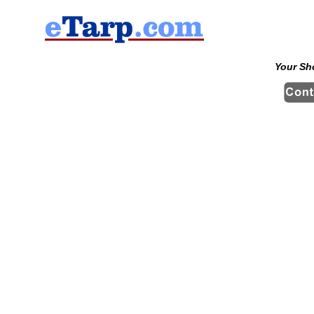
Your Sh