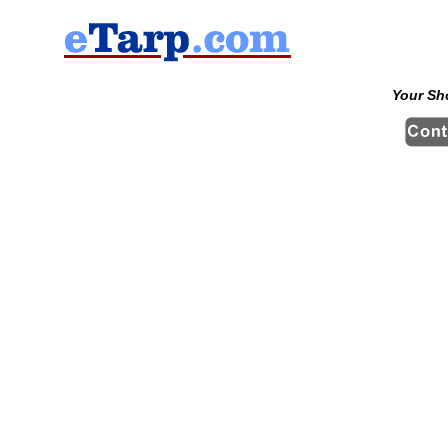
Your Sh