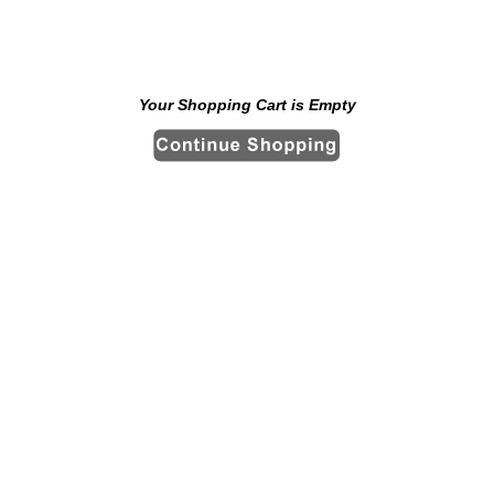
Your Shopping Cart is Empty