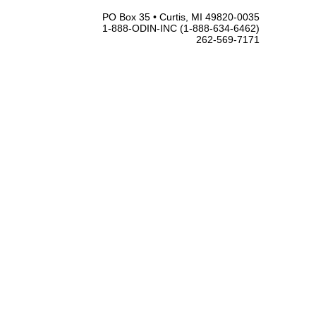
PO Box 35 • Curtis, MI 49820-0035
1-888-ODIN-INC (1-888-634-6462)
262-569-7171