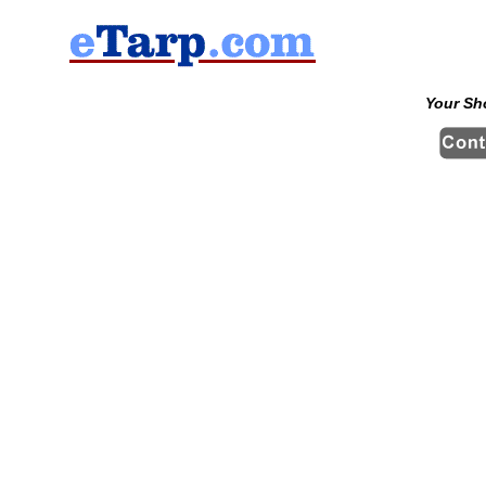
Your Sh