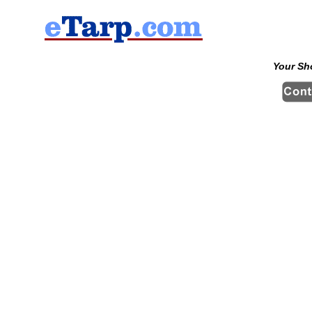
Your Sh