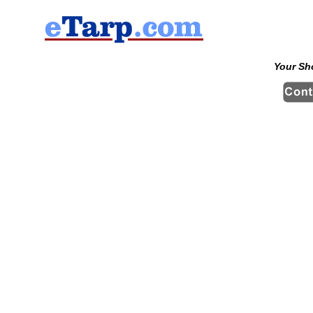
Your Sh