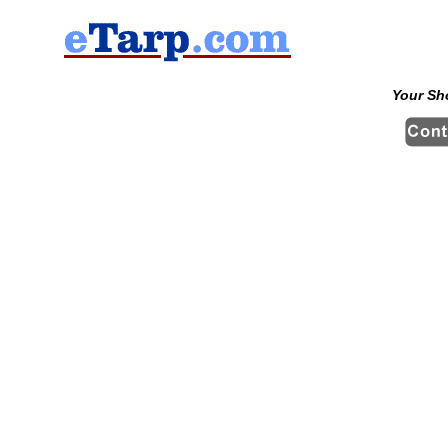
Your Sh