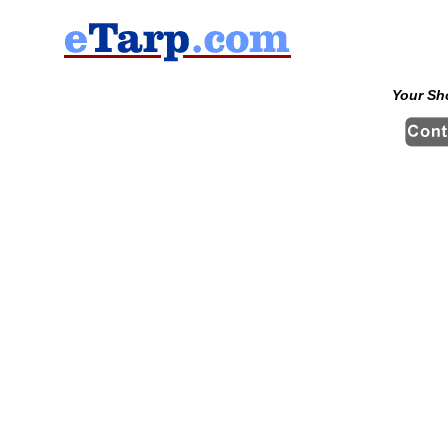
Your Sh