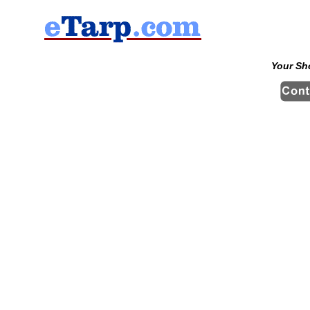
Your Sh