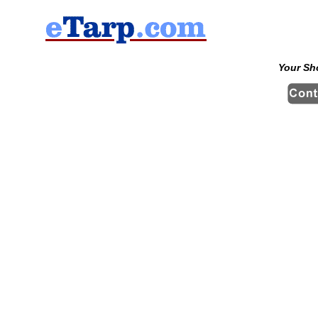
Your Sh